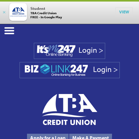
Student
×
VIEW
TBA Credit Union
FREE - In Google Play
Login >
Login >
Phone #
231.946.7090
Apply for a Loan
Make A Payment