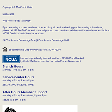
Copyright © TBA Credit Union
Disclosures
Web Accessibility Statement
If you are using a screen reader or other auxiliary aid and are having problems using this website,
please call 231.946.7090 for assistance. All products and services available on this website are available at
all TBA Credit Union full-service locations.
^APR = Annual Percentage Rate
|
APY = Annual Percentage Yield
Equal Housing Opportunity Act. NMLS ID# 472280
Your savings federally insured to at least $250,000 and backed
by the full faith and credit of the United States Government.
Branch Hours
Monday – Friday, 9 am – 5 pm
Service Center Hours
Monday – Friday, 9 am – 5 pm
231.946.7090 or 1.800.678.0987
After Hours Member Support
Monday – Friday, 8 am – 9 am, 5 pm – 8 pm
Saturday, 8 am – 5 pm