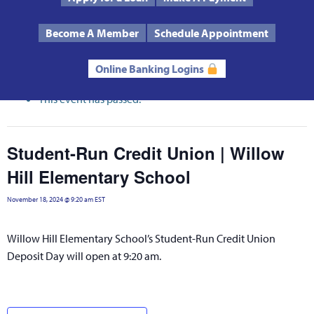
Text Us
Routing # 272485424
Become A Member
Schedule Appointment
« All Events
Online Banking Logins
This event has passed.
Student-Run Credit Union | Willow
Hill Elementary School
November 18, 2024 @ 9:20 am
EST
Willow Hill Elementary School’s Student-Run Credit Union
Deposit Day will open at 9:20 am.