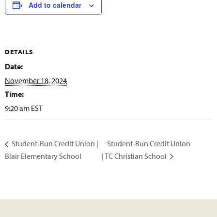
Add to calendar
DETAILS
Date:
November 18, 2024
Time:
9:20 am
EST
Student-Run Credit Union
Student-Run Credit Union |
Blair Elementary School
| TC Christian School