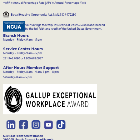
^APR = Annual Percentage Rate
|
APY = Annual Percentage Yield
Equal Housing Opportunity Act. NMLS ID# 472280
Your savings federally insured to at least $250,000 and backed
by the full faith and credit of the United States Government.
Branch Hours
Monday – Friday, 9 am – 5 pm
Service Center Hours
Monday – Friday, 9 am – 5 pm
231.946.7090 or 1.800.678.0987
After Hours Member Support
Monday – Friday, 8 am – 9 am, 5 pm – 8 pm
Saturday, 8 am – 5 pm
630 East Front Street Branch
2900 W. South Airport Road Branch