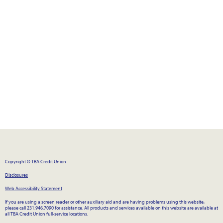
Copyright © TBA Credit Union
Disclosures
Web Accessibility Statement
If you are using a screen reader or other auxiliary aid and are having problems using this website,
please call 231.946.7090 for assistance. All products and services available on this website are available at
all TBA Credit Union full-service locations.