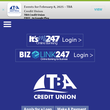
Events for February 8, 2025 – TBA
×
VIEW
Credit Union
TBA Credit Union
FREE - In Google Play
Login >
Login >
Phone #
231.946.7090
Apply for a Loan
Make A Payment