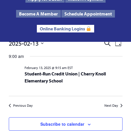
Text Us
Routing # 272485424
Become A Member
Schedule Appointment
Online Banking Logins
Events
2025-02-13
Events
Eve
Search
Day
Select
Vie
Search
date.
9:00 am
for
Nav
and
February 13, 2025 @ 9:15 am
EST
February
Student-Run Credit Union | Cherry Knoll
Views
Elementary School
13,
Navigat
2025
Previous Day
Next Day
Subscribe to calendar