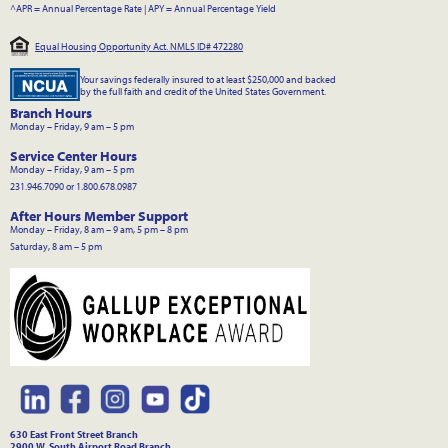
^APR = Annual Percentage Rate
|
APY = Annual Percentage Yield
Equal Housing Opportunity Act. NMLS ID# 472280
Your savings federally insured to at least $250,000 and backed
by the full faith and credit of the United States Government.
Branch Hours
Monday – Friday, 9 am – 5 pm
Service Center Hours
Monday – Friday, 9 am – 5 pm
231.946.7090 or 1.800.678.0987
After Hours Member Support
Monday – Friday, 8 am – 9 am, 5 pm – 8 pm
Saturday, 8 am – 5 pm
630 East Front Street Branch
2900 W. South Airport Road Branch