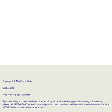
Copyright © TBA Credit Union
Disclosures
Web Accessibility Statement
If you are using a screen reader or other auxiliary aid and are having problems using this website,
please call 231.946.7090 for assistance. All products and services available on this website are available at
all TBA Credit Union full-service locations.