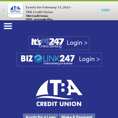
Events for February 13, 2025 –
×
VIEW
TBA Credit Union
TBA Credit Union
FREE - In Google Play
Login >
Login >
Phone #
231.946.7090
Apply for a Loan
Make A Payment