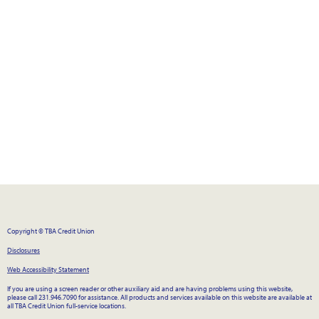
Copyright © TBA Credit Union
Disclosures
Web Accessibility Statement
If you are using a screen reader or other auxiliary aid and are having problems using this website,
please call 231.946.7090 for assistance. All products and services available on this website are available at
all TBA Credit Union full-service locations.