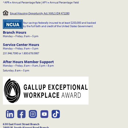
^APR = Annual Percentage Rate
|
APY = Annual Percentage Yield
Equal Housing Opportunity Act. NMLS ID# 472280
Your savings federally insured to at least $250,000 and backed
by the full faith and credit of the United States Government.
Branch Hours
Monday – Friday, 9 am – 5 pm
Service Center Hours
Monday – Friday, 9 am – 5 pm
231.946.7090 or 1.800.678.0987
After Hours Member Support
Monday – Friday, 8 am – 9 am, 5 pm – 8 pm
Saturday, 8 am – 5 pm
630 East Front Street Branch
2900 W. South Airport Road Branch