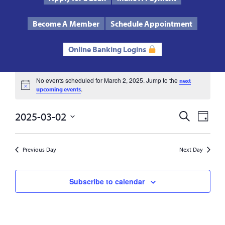
Text Us
Routing # 272485424
Become A Member
Schedule Appointment
Online Banking Logins
Events
No events scheduled for March 2, 2025. Jump to the
next
Notice
.
upcoming events
for
2025-03-02
Events
Eve
Search
Day
March
Select
Vie
Search
date.
2,
Previous Day
Next Day
Nav
and
2025
Views
Subscribe to calendar
Navigat