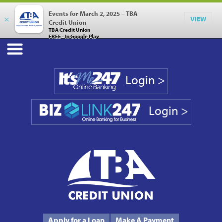
Events for March 2, 2025 – TBA
×
VIEW
Credit Union
TBA Credit Union
FREE - In Google Play
Login >
Login >
Phone #
231.946.7090
Apply for a Loan
Make A Payment