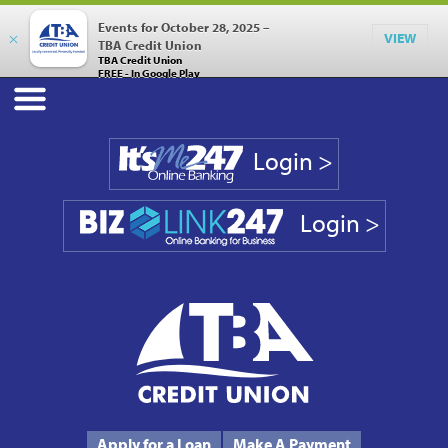
Events for October 28, 2025 –
×
VIEW
TBA Credit Union
TBA Credit Union
FREE - In Google Play
Login >
Login >
Phone #
231.946.7090
Apply for a Loan
Make A Payment