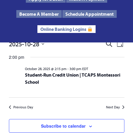
Text Us
Routing # 272485424
Become A Member
Schedule Appointment
Online Banking Logins
Events
2025-10-28
Events
Eve
Search
Day
Select
Vie
Search
date.
2:00 pm
for
Nav
and
-
October 28, 2025 @ 2:15 pm
3:00 pm
EDT
October
Student-Run Credit Union | TCAPS Montessori
Views
School
28,
Navigat
2025
Previous Day
Next Day
Subscribe to calendar