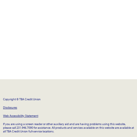
Copyright © TBA Credit Union
Disclosures
Web Accessibility Statement
If you are using a screen reader or other auxiliary aid and are having problems using this website,
please call 231.946.7090 for assistance. All products and services available on this website are available at
all TBA Credit Union full-service locations.