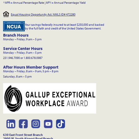
^APR = Annual Percentage Rate
|
APY = Annual Percentage Yield
Equal Housing Opportunity Act. NMLS ID# 472280
Your savings federally insured to at least $250,000 and backed
by the full faith and credit of the United States Government.
Branch Hours
Monday – Friday, 9 am – 5 pm
Service Center Hours
Monday – Friday, 9 am – 5 pm
231.946.7090 or 1.800.678.0987
After Hours Member Support
Monday – Friday, 8 am – 9 am, 5 pm – 8 pm
Saturday, 8 am – 5 pm
630 East Front Street Branch
2900 W. South Airport Road Branch