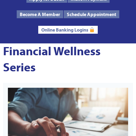
Text Us
Routing # 272485424
Become A Member
Schedule Appointment
Online Banking Logins
Financial Wellness
Series