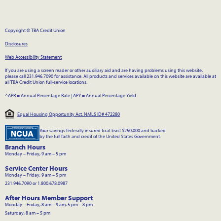
Copyright © TBA Credit Union
Disclosures
Web Accessibility Statement
If you are using a screen reader or other auxiliary aid and are having problems using this website,
please call 231.946.7090 for assistance. All products and services available on this website are available at
all TBA Credit Union full-service locations.
^APR = Annual Percentage Rate
|
APY = Annual Percentage Yield
Equal Housing Opportunity Act. NMLS ID# 472280
Your savings federally insured to at least $250,000 and backed
by the full faith and credit of the United States Government.
Branch Hours
Monday – Friday, 9 am – 5 pm
Service Center Hours
Monday – Friday, 9 am – 5 pm
231.946.7090 or 1.800.678.0987
After Hours Member Support
Monday – Friday, 8 am – 9 am, 5 pm – 8 pm
Saturday, 8 am – 5 pm