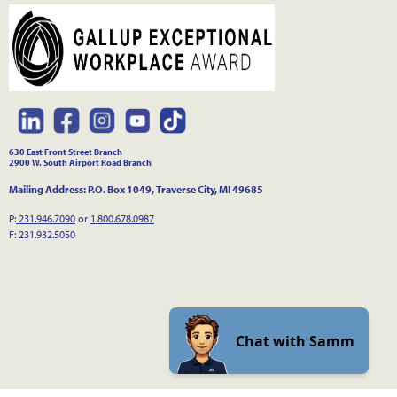
630 East Front Street Branch
2900 W. South Airport Road Branch
Mailing Address: P.O. Box 1049, Traverse City, MI 49685
P:
231.946.7090
or
1.800.678.0987
F: 231.932.5050