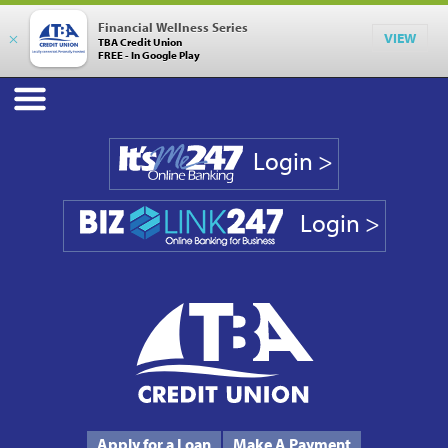
Financial Wellness Series
×
VIEW
TBA Credit Union
FREE - In Google Play
Login >
Login >
Phone #
231.946.7090
Apply for a Loan
Make A Payment