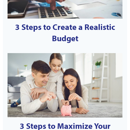
3 Steps to Create a Realistic
Budget
3 Steps to Maximize Your