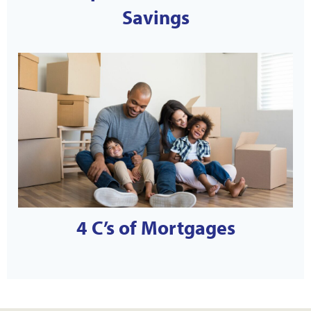
Savings
4 C’s of Mortgages