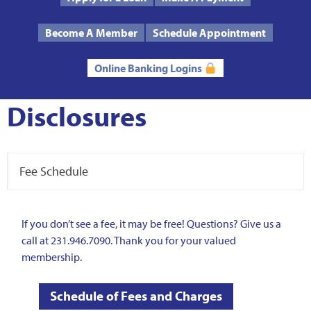
Text Us
Routing # 272485424
Become A Member
Schedule Appointment
Online Banking Logins
Disclosures
Fee Schedule
If you don’t see a fee, it may be free! Questions? Give us a
call at 231.946.7090. Thank you for your valued
membership.
Schedule of Fees and Charges