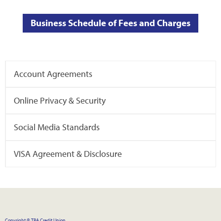
Business Schedule of Fees and Charges
Account Agreements
Online Privacy & Security
Social Media Standards
VISA Agreement & Disclosure
Copyright © TBA Credit Union