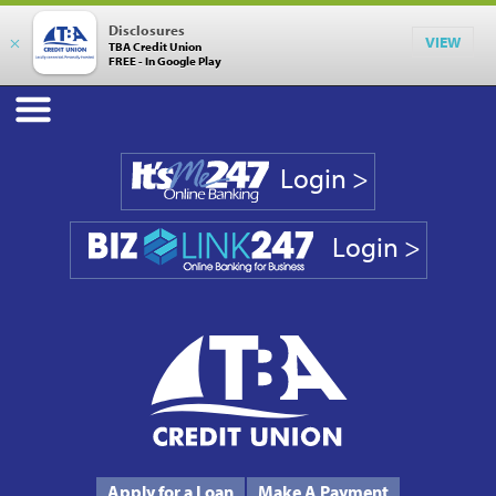
Disclosures
×
VIEW
TBA Credit Union
FREE - In Google Play
Login >
Login >
Phone #
231.946.7090
Apply for a Loan
Make A Payment