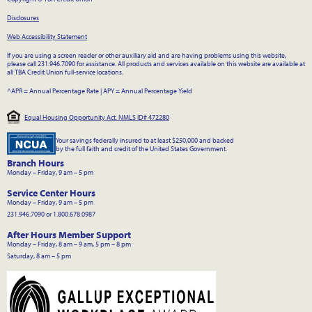
Disclosures
Web Accessibility Statement
If you are using a screen reader or other auxiliary aid and are having problems using this website,
please call 231.946.7090 for assistance. All products and services available on this website are available at
all TBA Credit Union full-service locations.
^APR = Annual Percentage Rate
|
APY = Annual Percentage Yield
Equal Housing Opportunity Act. NMLS ID# 472280
Your savings federally insured to at least $250,000 and backed
by the full faith and credit of the United States Government.
Branch Hours
Monday – Friday, 9 am – 5 pm
Service Center Hours
Monday – Friday, 9 am – 5 pm
231.946.7090 or 1.800.678.0987
After Hours Member Support
Monday – Friday, 8 am – 9 am, 5 pm – 8 pm
Saturday, 8 am – 5 pm