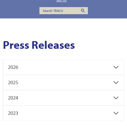
Text Us
Press Releases
2026
2025
2024
2023