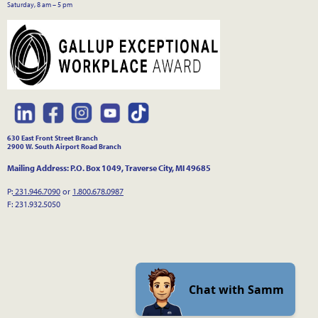
Saturday, 8 am – 5 pm
630 East Front Street Branch
2900 W. South Airport Road Branch
Mailing Address: P.O. Box 1049, Traverse City, MI 49685
P:
231.946.7090
or
1.800.678.0987
F: 231.932.5050