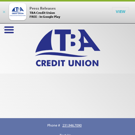
Press Releases
×
VIEW
TBA Credit Union
FREE - In Google Play
Phone #
231.946.7090