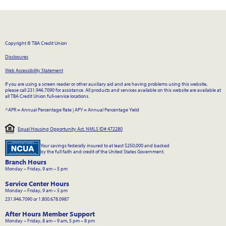
Copyright © TBA Credit Union
Disclosures
Web Accessibility Statement
If you are using a screen reader or other auxiliary aid and are having problems using this website,
please call 231.946.7090 for assistance. All products and services available on this website are available at
all TBA Credit Union full-service locations.
^APR = Annual Percentage Rate
|
APY = Annual Percentage Yield
Equal Housing Opportunity Act. NMLS ID# 472280
Your savings federally insured to at least $250,000 and backed
by the full faith and credit of the United States Government.
Branch Hours
Monday – Friday, 9 am – 5 pm
Service Center Hours
Monday – Friday, 9 am – 5 pm
231.946.7090 or 1.800.678.0987
After Hours Member Support
Monday – Friday, 8 am – 9 am, 5 pm – 8 pm