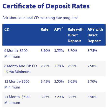
Certificate of Deposit Rates
Ask about our local CD matching rate program*
^
CD
Rate
APY
Rate with
APY with
Direct
Direct
Deposit
Deposit
6 Month- $500
3.50%
3.55%
3.70%
3.75%
Minimum
6 Month Add-On CD
2.75%
2.78%
2.95%
2.98%
- $250 Minimum
12 Month- $500
3.45%
3.50%
3.65%
3.70%
Minimum
24 Month- $500
3.25%
3.29%
3.45%
3.50%
Minimum