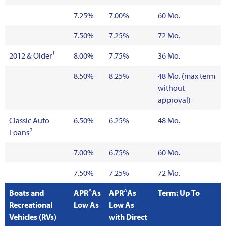
7.25%
7.00%
60 Mo.
7.50%
7.25%
72 Mo.
1
2012 & Older
8.00%
7.75%
36 Mo.
8.50%
8.25%
48 Mo. (max term
without
approval)
Classic Auto
6.50%
6.25%
48 Mo.
2
Loans
7.00%
6.75%
60 Mo.
7.50%
7.25%
72 Mo.
^
^
Boats and
APR
As
APR
As
Term: Up To
Recreational
Low As
Low As
Vehicles (RVs)
with Direct