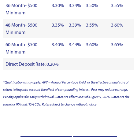
36 Month- $500
3.30%
3.34%
3.50%
3.55%
Minimum
48 Month- $500
3.35%
3.39%
3.55%
3.60%
Minimum
60 Month- $500
3.40%
3.44%
3.60%
3.65%
Minimum
Direct Deposit Rate: 0.20%
*Qualifications may apply. APY = Annual Percentage Yield, or the effective annual rate of
return taking into account the effect of compounding interest. Fees may reduce earnings.
Penalty applies for early withdrawal. Rates are effective as of August 5, 2026. Rates are the
same for IRA and HSA CDs. Rates subject to change without notice