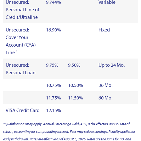
Unsecured:
9.744%
Variable
Personal Line of
Credit/Ultraline
Unsecured:
16.90%
Fixed
Cover Your
Account (CYA)
3
Line
Unsecured:
9.75%
9.50%
Up to 24 Mo.
Personal Loan
10.75%
10.50%
36 Mo.
11.75%
11.50%
60 Mo.
VISA Credit Card
12.15%
*Qualifications may apply. Annual Percentage Yield (APY) is the effective annual rate of
return, accounting for compounding interest. Fees may reduce earnings. Penalty applies for
early withdrawal. Rates are effective as of August 5, 2026. Rates are the same for IRA and