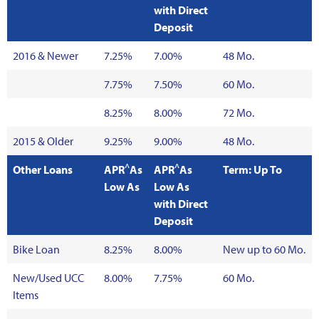
with Direct
Deposit
2016 & Newer
7.25%
7.00%
48 Mo.
7.75%
7.50%
60 Mo.
8.25%
8.00%
72 Mo.
2015 & Older
9.25%
9.00%
48 Mo.
^
^
Other Loans
APR
As
APR
As
Term: Up To
Low As
Low As
with Direct
Deposit
Bike Loan
8.25%
8.00%
New up to 60 Mo.
New/Used UCC
8.00%
7.75%
60 Mo.
Items