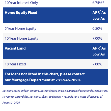
10 Year Interest Only
6.75%*
^
Home Equity Fixed
APR
As
Low As
5 Year Home Equity
6.50%
10 Year Home Equity
7.00%
^
Vacant Land
APR
As
Low As
10 Year Fixed
7.00%
For loans not listed in this chart, please contact
our Mortgage Department at 231.946.7090.
Rates are based on loan amount. Rate are based on an evaluation of credit and credit history,
so your rate may differ. Rates are subject to change. * Variable Rate. Rates effective as of
August 3, 2026.