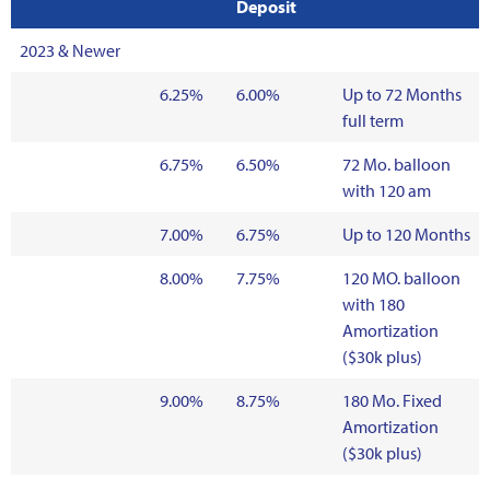
Deposit
2023 & Newer
6.25%
6.00%
Up to 72 Months
full term
6.75%
6.50%
72 Mo. balloon
with 120 am
7.00%
6.75%
Up to 120 Months
8.00%
7.75%
120 MO. balloon
with 180
Amortization
($30k plus)
9.00%
8.75%
180 Mo. Fixed
Amortization
($30k plus)