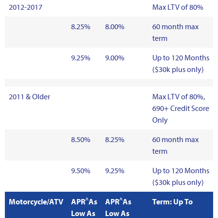
2012-2017
Max LTV of 80%
8.25%
8.00%
60 month max
term
9.25%
9.00%
Up to 120 Months
($30k plus only)
2011 & Older
Max LTV of 80%,
690+ Credit Score
Only
8.50%
8.25%
60 month max
term
9.50%
9.25%
Up to 120 Months
($30k plus only)
^
^
Motorcycle/ATV
APR
As
APR
As
Term: Up To
Low As
Low As