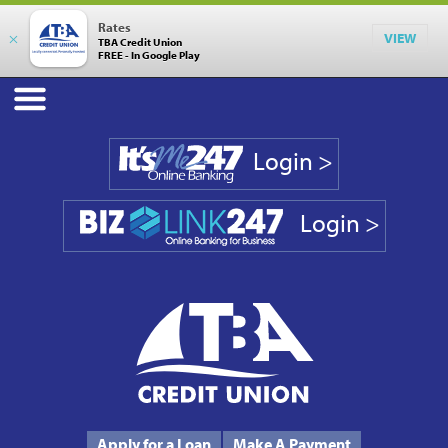
Rates
×
VIEW
TBA Credit Union
FREE - In Google Play
Login >
Login >
Phone #
231.946.7090
Apply for a Loan
Make A Payment