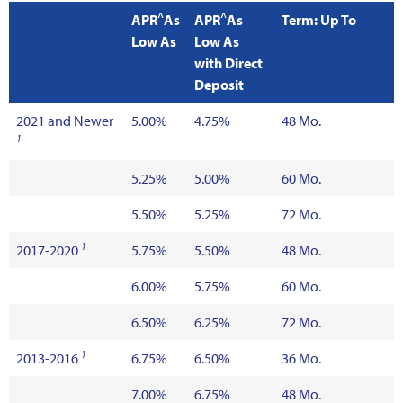
^
^
APR
As
APR
As
Term: Up To
Low As
Low As
with Direct
Deposit
2021 and Newer
5.00%
4.75%
48 Mo.
1
5.25%
5.00%
60 Mo.
5.50%
5.25%
72 Mo.
1
2017-2020
5.75%
5.50%
48 Mo.
6.00%
5.75%
60 Mo.
6.50%
6.25%
72 Mo.
1
2013-2016
6.75%
6.50%
36 Mo.
7.00%
6.75%
48 Mo.