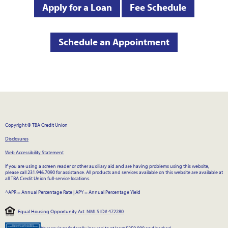
Apply for a Loan
Fee Schedule
Schedule an Appointment
Copyright © TBA Credit Union
Disclosures
Web Accessibility Statement
If you are using a screen reader or other auxiliary aid and are having problems using this website,
please call 231.946.7090 for assistance. All products and services available on this website are available at
all TBA Credit Union full-service locations.
^APR = Annual Percentage Rate
|
APY = Annual Percentage Yield
Equal Housing Opportunity Act. NMLS ID# 472280