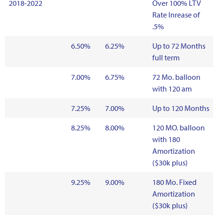
2018-2022
Over 100% LTV
Rate Inrease of
.5%
6.50%
6.25%
Up to 72 Months
full term
7.00%
6.75%
72 Mo. balloon
with 120 am
7.25%
7.00%
Up to 120 Months
8.25%
8.00%
120 MO. balloon
with 180
Amortization
($30k plus)
9.25%
9.00%
180 Mo. Fixed
Amortization
($30k plus)