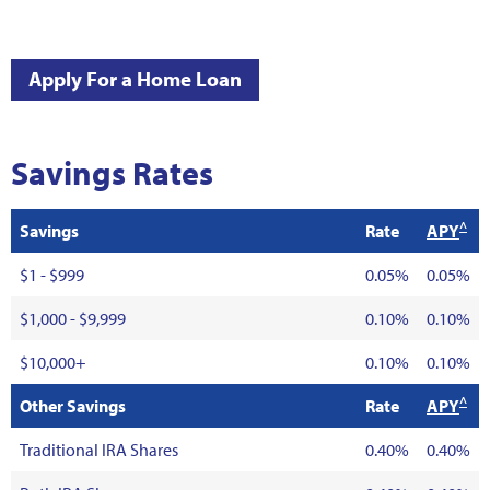
Apply For a Home Loan
Savings Rates
^
Savings
Rate
APY
$1 - $999
0.05%
0.05%
$1,000 - $9,999
0.10%
0.10%
$10,000+
0.10%
0.10%
^
Other Savings
Rate
APY
Traditional IRA Shares
0.40%
0.40%