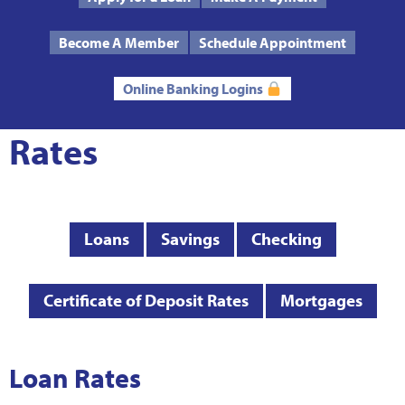
Text Us
Routing # 272485424
Become A Member
Schedule Appointment
Online Banking Logins
Rates
Loans
Savings
Checking
Certificate of Deposit Rates
Mortgages
Loan Rates