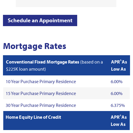
Schedule an Appointment
Mortgage Rates
^
Conventional Fixed Mortgage Rates
(based on a
APR
As
$225K loan amount)
Low As
10 Year Purchase Primary Residence
6.00%
15 Year Purchase Primary Residence
6.00%
30 Year Purchase Primary Residence
6.375%
^
Home Equity Line of Credit
APR
As
Low As