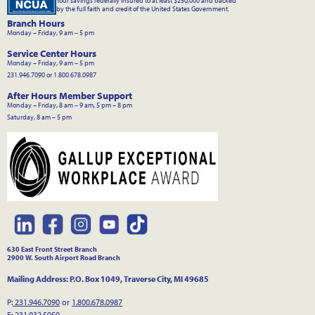
Your savings federally insured to at least $250,000 and backed
by the full faith and credit of the United States Government.
Branch Hours
Monday – Friday, 9 am – 5 pm
Service Center Hours
Monday – Friday, 9 am – 5 pm
231.946.7090 or 1.800.678.0987
After Hours Member Support
Monday – Friday, 8 am – 9 am, 5 pm – 8 pm
Saturday, 8 am – 5 pm
630 East Front Street Branch
2900 W. South Airport Road Branch
Mailing Address: P.O. Box 1049, Traverse City, MI 49685
P:
231.946.7090
or
1.800.678.0987
F: 231.932.5050