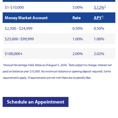
1
$1-$10,000
5.00%
5.12%
^
Money Market Account
Rate
APY
$2,500 - $24,999
0.50%
0.50%
$25,000 -$99,999
1.00%
1.00%
$100,000+
2.00%
2.02%
1
*Annual Percentage Yield. Rates as of August 5, 2026.
Rate subject to change. Interest not
paid on balances over $10,000. No minimum balance or opening deposit required. Some
requirements apply, if requirements are not met there are no penalty fees
Schedule an Appointment