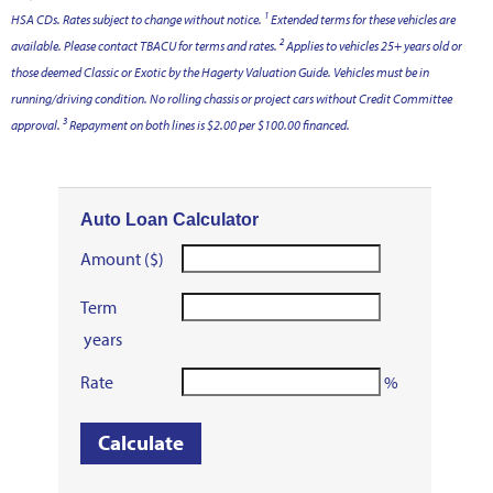
1
HSA CDs. Rates subject to change without notice.
Extended terms for these vehicles are
2
available. Please contact TBACU for terms and rates.
Applies to vehicles 25+ years old or
those deemed Classic or Exotic by the Hagerty Valuation Guide. Vehicles must be in
running/driving condition. No rolling chassis or project cars without Credit Committee
3
approval.
Repayment
on both lines is $2.00 per $100.00 financed.
Auto Loan Calculator
Amount ($)
Term
years
Rate
%