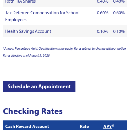
Roth IRA Shares
0.40%
0.40%
Tax Deferred Compensation for School
0.60%
0.60%
Employees
Health Savings Account
0.10%
0.10%
*Annual Percentage Yield. Qualifications may apply. Rates subject to change without notice.
Rates effective as of August 5, 2026.
Schedule an Appointment
Checking Rates
^
Cash Reward Account
Rate
APY