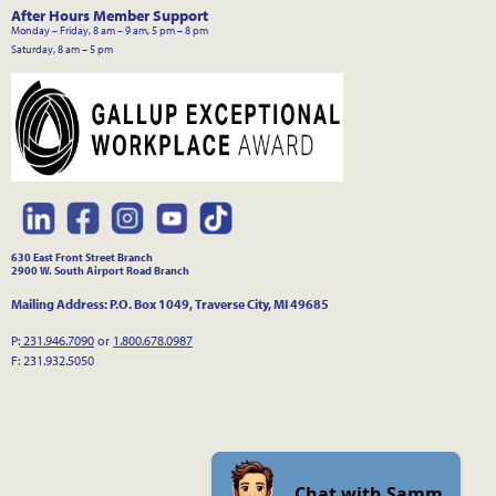
After Hours Member Support
Monday – Friday, 8 am – 9 am, 5 pm – 8 pm
Saturday, 8 am – 5 pm
630 East Front Street Branch
2900 W. South Airport Road Branch
Mailing Address: P.O. Box 1049, Traverse City, MI 49685
P:
231.946.7090
or
1.800.678.0987
F: 231.932.5050