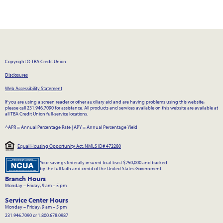
Copyright © TBA Credit Union
Disclosures
Web Accessibility Statement
If you are using a screen reader or other auxiliary aid and are having problems using this website,
please call 231.946.7090 for assistance. All products and services available on this website are available at
all TBA Credit Union full-service locations.
^APR = Annual Percentage Rate
|
APY = Annual Percentage Yield
Equal Housing Opportunity Act. NMLS ID# 472280
Your savings federally insured to at least $250,000 and backed
by the full faith and credit of the United States Government.
Branch Hours
Monday – Friday, 9 am – 5 pm
Service Center Hours
Monday – Friday, 9 am – 5 pm
231.946.7090 or 1.800.678.0987