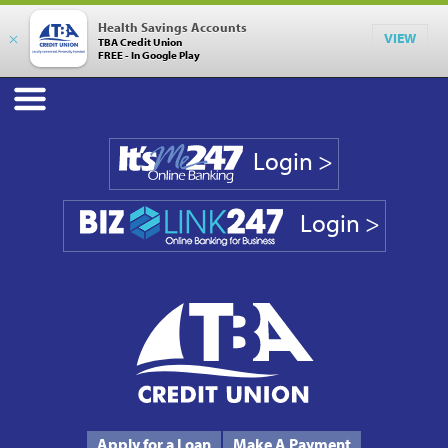
Health Savings Accounts
×
VIEW
TBA Credit Union
FREE - In Google Play
Login >
Login >
Phone #
231.946.7090
Apply for a Loan
Make A Payment