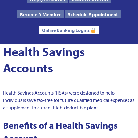
Text Us
Routing # 272485424
Become A Member
Schedule Appointment
Online Banking Logins
Health Savings
Accounts
Health Savings Accounts (HSAs) were designed to help
individuals save tax-free for future qualified medical expenses as
a supplement to current high-deductible plans.
Benefits of a Health Savings