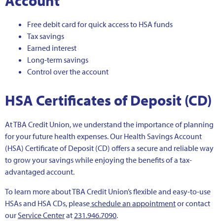
Account
Free debit card for quick access to HSA funds
Tax savings
Earned interest
Long-term savings
Control over the account
HSA Certificates of Deposit (CD)
At TBA Credit Union, we understand the importance of planning
for your future health expenses. Our Health Savings Account
(HSA) Certificate of Deposit (CD) offers a secure and reliable way
to grow your savings while enjoying the benefits of a tax-
advantaged account.
To learn more about TBA Credit Union’s flexible and easy-to-use
HSAs and HSA CDs, please
schedule an appointment
or contact
our
Service Center
at
231.946.7090
.